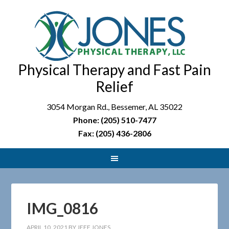
Physical Therapy and Fast Pain
Relief
3054 Morgan Rd., Bessemer, AL 35022
Phone: (205) 510-7477
Fax: (205) 436-2806
IMG_0816
APRIL 10, 2021
BY
JEFF JONES