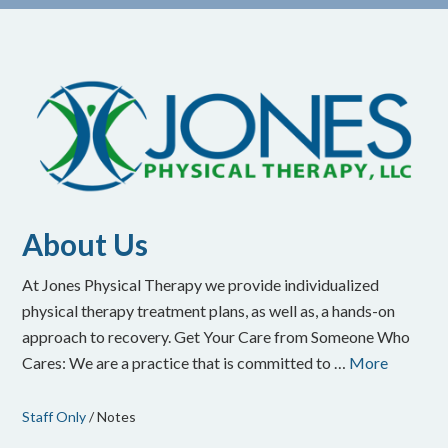
About Us
At Jones Physical Therapy we provide individualized
physical therapy treatment plans, as well as, a hands-on
approach to recovery. Get Your Care from Someone Who
Cares: We are a practice that is committed to …
More
Staff Only
/ Notes