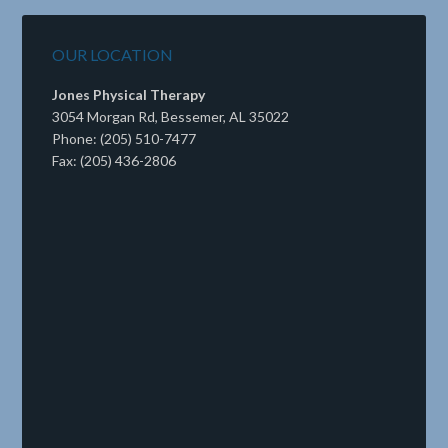
OUR LOCATION
Jones Physical Therapy
3054 Morgan Rd, Bessemer, AL 35022
Phone: (205) 510-7477
Fax: (205) 436-2806