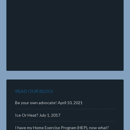
READ OUR BLOG!
Be your own advocate!
April 10, 2021
Ice Or Heat?
July 1, 2017
I have my Home Exercise Program (HEP), now what?