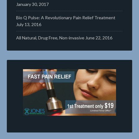
January 30, 2017
Bio Q Pulse: A Revolutionary Pain Relief Treatment
July 13, 2016
All Natural, Drug Free, Non-invasive
June 22, 2016