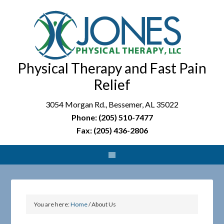
Physical Therapy and Fast Pain
Relief
3054 Morgan Rd., Bessemer, AL 35022
Phone: (205) 510-7477
Fax: (205) 436-2806
You are here:
Home
/
About Us