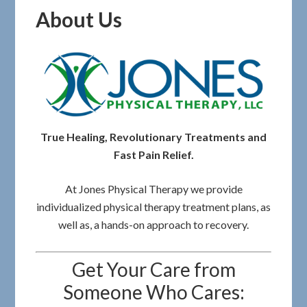
About Us
True Healing, Revolutionary Treatments and
Fast Pain Relief.
At Jones Physical Therapy we provide
individualized physical therapy treatment plans, as
well as, a hands-on approach to recovery.
Get Your Care from
Someone Who Cares: