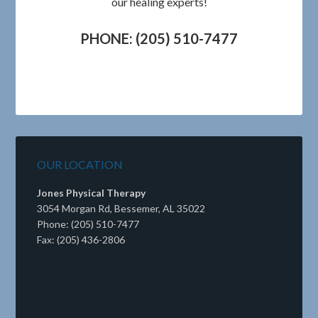
our healing experts!
PHONE: (205) 510-7477
OUR LOCATION
Jones Physical Therapy
3054 Morgan Rd, Bessemer, AL 35022
Phone: (205) 510-7477
Fax: (205) 436-2806