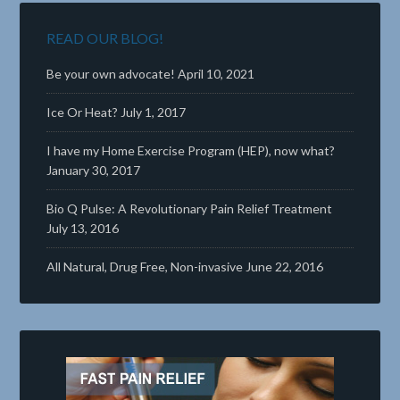
READ OUR BLOG!
Be your own advocate!
April 10, 2021
Ice Or Heat?
July 1, 2017
I have my Home Exercise Program (HEP), now what?
January 30, 2017
Bio Q Pulse: A Revolutionary Pain Relief Treatment
July 13, 2016
All Natural, Drug Free, Non-invasive
June 22, 2016