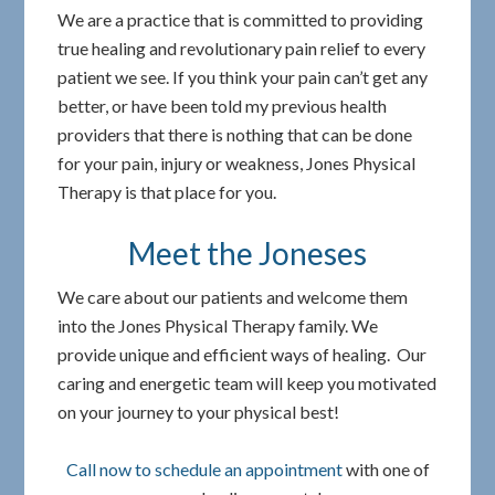
We are a practice that is committed to providing
true healing and revolutionary pain relief to every
patient we see. If you think your pain can’t get any
better, or have been told my previous health
providers that there is nothing that can be done
for your pain, injury or weakness, Jones Physical
Therapy is that place for you.
Meet the Joneses
We care about our patients and welcome them
into the Jones Physical Therapy family. We
provide unique and efficient ways of healing. Our
caring and energetic team will keep you motivated
on your journey to your physical best!
Call now to schedule an appointment
with one of