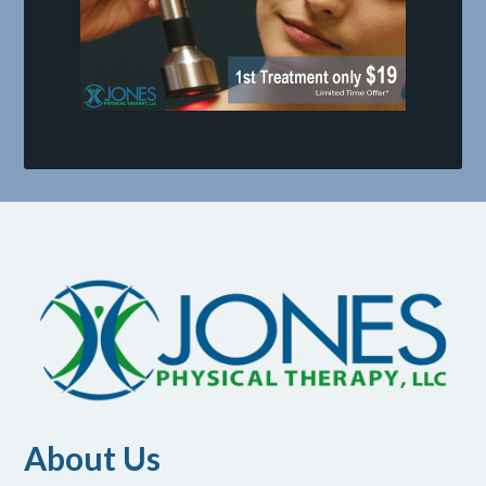
About Us