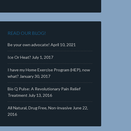
READ OUR BLOG!
Be your own advocate!
April 10, 2021
Ice Or Heat?
July 1, 2017
I have my Home Exercise Program (HEP), now
what?
January 30, 2017
Bio Q Pulse: A Revolutionary Pain Relief
Treatment
July 13, 2016
All Natural, Drug Free, Non-invasive
June 22,
2016