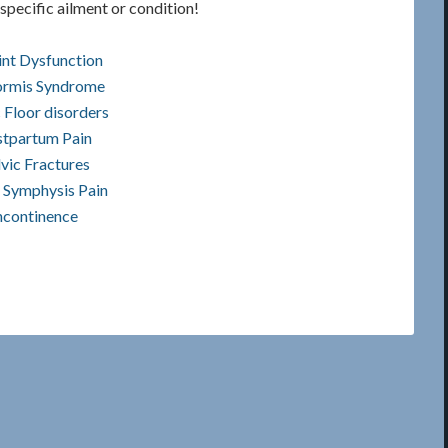
specific ailment or condition!
int Dysfunction
formis Syndrome
 Floor disorders
tpartum Pain
vic Fractures
 Symphysis Pain
ncontinence