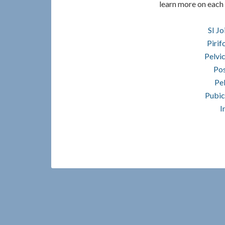
learn more on each 
SI Jo
Piri
Pelvic
Pos
Pel
Pubic
I