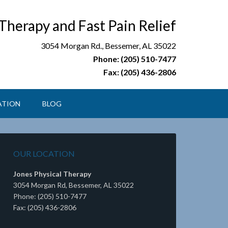
 Therapy and Fast Pain Relief
3054 Morgan Rd., Bessemer, AL 35022
Phone: (205) 510-7477
Fax: (205) 436-2806
ATION
BLOG
OUR LOCATION
Jones Physical Therapy
3054 Morgan Rd, Bessemer, AL 35022
Phone: (205) 510-7477
Fax: (205) 436-2806