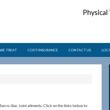
Physical
WE TREAT
COST/INSURANCE
CONTACT US
LOC
Sacro-iliac Joint ailments. Click on the links below to