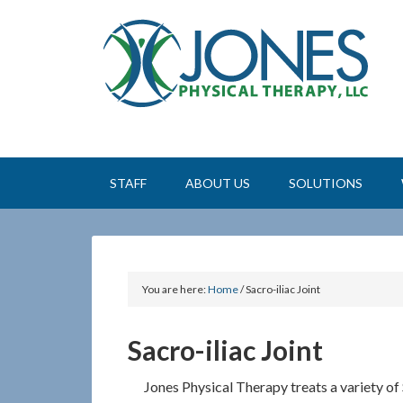
STAFF
ABOUT US
SOLUTIONS
You are here:
Home
/
Sacro-iliac Joint
Sacro-iliac Joint
Jones Physical Therapy treats a variety of 