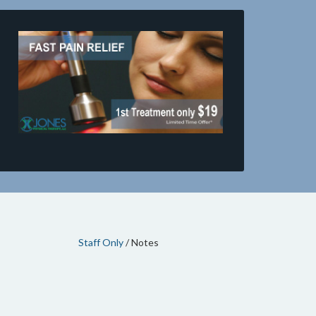
Staff Only
/ Notes