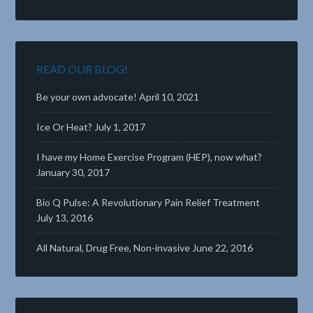
READ OUR BLOG!
Be your own advocate!
April 10, 2021
Ice Or Heat?
July 1, 2017
I have my Home Exercise Program (HEP), now what?
January 30, 2017
Bio Q Pulse: A Revolutionary Pain Relief Treatment
July 13, 2016
All Natural, Drug Free, Non-invasive
June 22, 2016