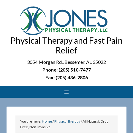
Physical Therapy and Fast Pain
Relief
3054 Morgan Rd., Bessemer, AL 35022
Phone: (205) 510-7477
Fax: (205) 436-2806
You are here:
Home
/
Physical therapy
/
All Natural, Drug
Free, Non-invasive