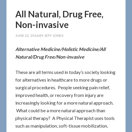
All Natural, Drug Free,
Non-invasive
JUNE 22, 2016
BY
JEFF JONES
Alternative Medicine/Holistic Medicine/All
Natural/Drug Free/Non-invasive
These are all terms used in today’s society looking
for alternatives in healthcare to more drugs or
surgical procedures. People seeking pain relief,
improved health, or recovery from injury are
increasingly looking for a more natural approach.
What could be a more natural approach than
physical therapy? A Physical Therapist uses tools
such as manipulation, soft-tissue mobilization,