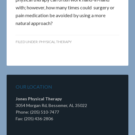
with; however, how many times could surgery or
pain medication be avoided by using a more
natural approach?
FILED UNDER:
PHYSICAL THERAPY
OUR LOCATION
Jones Physical Therapy
3054 Morgan Rd, Bessemer, AL 35022
Phone: (205) 510-7477
Fax: (205) 436-2806