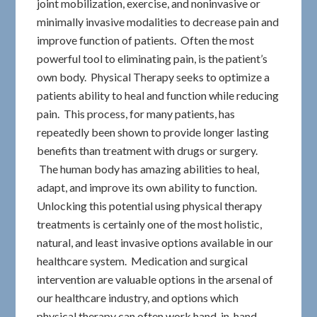
joint mobilization, exercise, and noninvasive or
minimally invasive modalities to decrease pain and
improve function of patients. Often the most
powerful tool to eliminating pain, is the patient’s
own body. Physical Therapy seeks to optimize a
patients ability to heal and function while reducing
pain. This process, for many patients, has
repeatedly been shown to provide longer lasting
benefits than treatment with drugs or surgery.
The human body has amazing abilities to heal,
adapt, and improve its own ability to function.
Unlocking this potential using physical therapy
treatments is certainly one of the most holistic,
natural, and least invasive options available in our
healthcare system. Medication and surgical
intervention are valuable options in the arsenal of
our healthcare industry, and options which
physical therapy can often work hand-in-hand