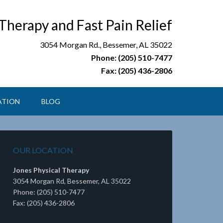
 Therapy and Fast Pain Relief
3054 Morgan Rd., Bessemer, AL 35022
Phone: (205) 510-7477
Fax: (205) 436-2806
ATION
BLOG
OUR LOCATION
Jones Physical Therapy
3054 Morgan Rd, Bessemer, AL 35022
Phone: (205) 510-7477
Fax: (205) 436-2806