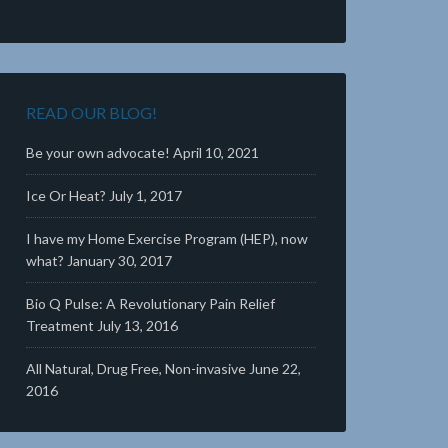
READ OUR BLOG!
Be your own advocate!
April 10, 2021
Ice Or Heat?
July 1, 2017
I have my Home Exercise Program (HEP), now
what?
January 30, 2017
Bio Q Pulse: A Revolutionary Pain Relief
Treatment
July 13, 2016
All Natural, Drug Free, Non-invasive
June 22,
2016