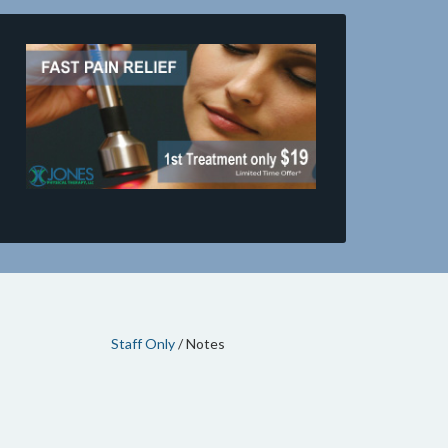
Staff Only
/ Notes