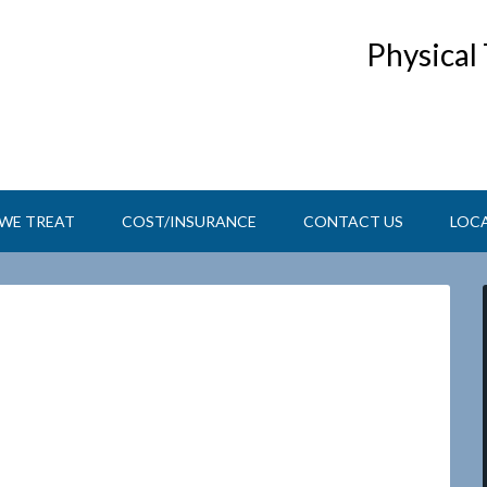
Physical
WE TREAT
COST/INSURANCE
CONTACT US
LOC