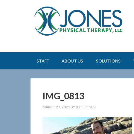
STAFF
ABOUT US
SOLUTIONS
IMG_0813
MARCH 27, 2021
BY
JEFF JONES